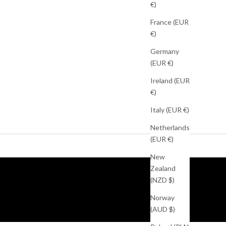
€)
France (EUR
€)
Germany
(EUR €)
Ireland (EUR
€)
Italy (EUR €)
Netherlands
(EUR €)
New
Zealand
(NZD $)
Norway
(AUD $)