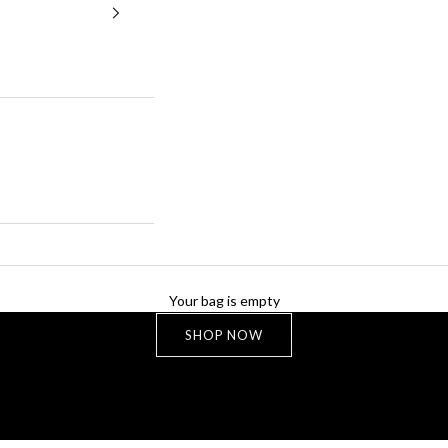
NEW LIMITED COLLECTION
Your bag is empty
MARIS
SHOP NOW