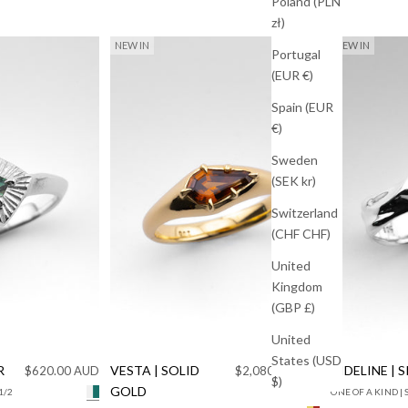
Poland (PLN
zł)
NEW IN
NEW IN
Portugal
(EUR €)
Spain (EUR
€)
Sweden
(SEK kr)
Switzerland
(CHF CHF)
United
Kingdom
(GBP £)
United
States (USD
R
Sale price
VESTA | SOLID
Sale price
TIDELINE | 
$620.00 AUD
$2,080.00 AUD
$)
GOLD
1/2
ONE OF A KIND | 
925 Silver Teal Sapphire