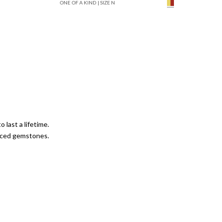
ONE OF A KIND | SIZE N
mpagne Diamond
Solid Yellow Gold
 last a lifetime.
urced gemstones.