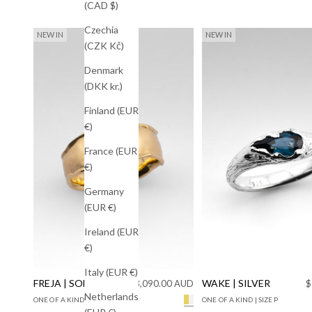
(CAD $)
Czechia
NEW IN
NEW IN
(CZK Kč)
Denmark
(DKK kr.)
Finland (EUR
€)
France (EUR
€)
Germany
(EUR €)
Ireland (EUR
€)
Italy (EUR €)
FREJA | SOLID GOLD
Sale price
WAKE | SILVER
S
$3,090.00 AUD
$
Netherlands
ONE OF A KIND | SIZE M+1/2
ONE OF A KIND | SIZE P
Solid Yellow Gold Lab Diamon