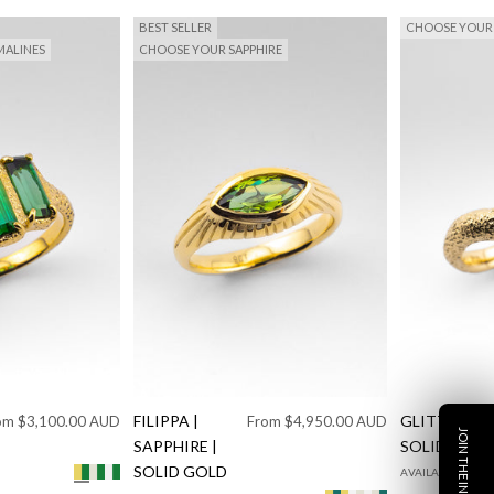
BEST SELLER
CHOOSE YOUR 
ALINES
CHOOSE YOUR SAPPHIRE
e price
FILIPPA |
Sale price
GLITTER |
om $3,100.00 AUD
From $4,950.00 AUD
SAPPHIRE |
SOLID GOL
SOLID GOLD
AVAILABLE IN 9K
mond
Diamond
Solid Yellow Gold Green Tourmaline
Solid White Gold Green Tourmaline
925 Silver Green Tourmaline