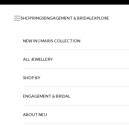
Skip to content
Navigation menu
SHOP
RINGS
ENGAGEMENT & BRIDAL
EXPLORE
NEW IN | MARIS COLLECTION
ALL JEWELLERY
SHOP BY
ENGAGEMENT & BRIDAL
ABOUT NEIJ