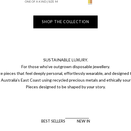
ONE OF A KIND | SIZE M
Solid Yellow Gold Cha
SHOP THE COLLECTION
SUSTAINABLE LUXURY.
For those who’ve outgrown disposable jewellery.
e pieces that feel deeply personal, effortlessly wearable, and designed to
Australia’s East Coast using recycled precious metals and ethically so
Pieces designed to be shaped by
your
story.
BEST SELLERS
NEW IN