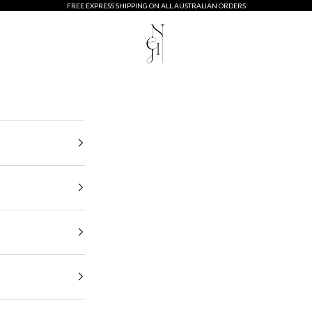
FREE EXPRESS SHIPPING ON ALL AUSTRALIAN ORDERS
Neij Jewellery