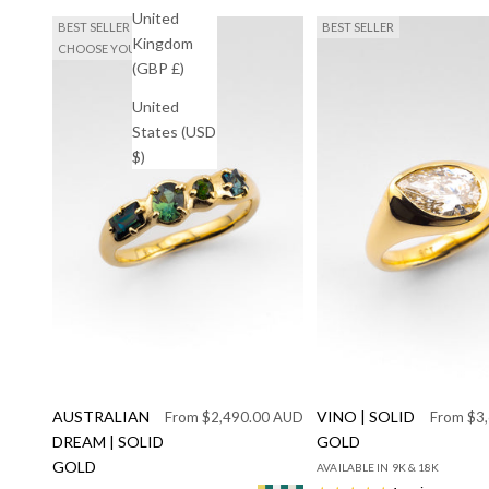
United
BEST SELLER
BEST SELLER
Kingdom
CHOOSE YOUR SAPPHIRES
(GBP £)
United
States (USD
$)
AUSTRALIAN
Sale price
VINO | SOLID
Sale pric
From $2,490.00 AUD
From $3
DREAM | SOLID
GOLD
GOLD
AVAILABLE IN 9K & 18K