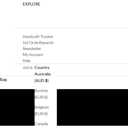
EXPLORE
Handcraft Tracker
Sol Circle Rewards
Newsletter
My Account
Help
Country
AUD $
Australia
Bag
(AUD $)
Austria
(EUR €)
Belgium
(EUR €)
Canada