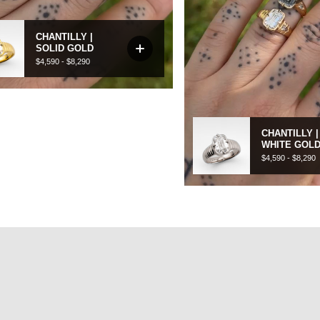
CEREMONIAL
hat makes more sense. Pieces you choose for yourself, and never
take off.
SHOP CEREMONIAL JEWELLERY