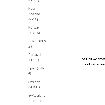
(EUR €)
New
Zealand
(NZD $)
Norway
(AUD $)
Poland (PLN
zł)
Portugal
At Neij we creat
(EUR €)
Handcrafted on 
Spain (EUR
€)
Sweden
(SEK kr)
Switzerland
(CHF CHF)