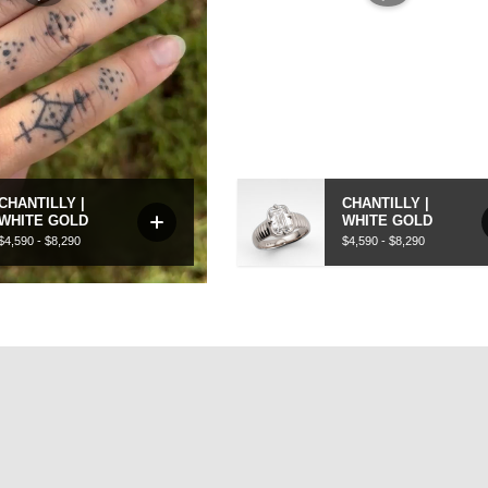
Our rings are handcrafted using recycled metals and designed 