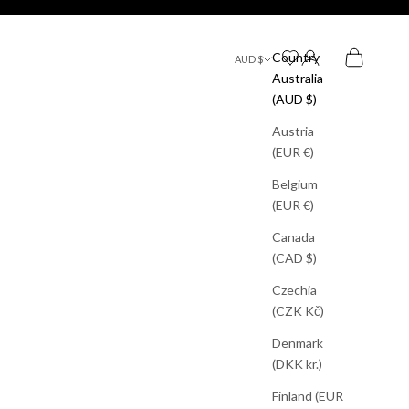
Search
Bag
Country
AUD $
Australia
(AUD $)
Austria
(EUR €)
Belgium
(EUR €)
Canada
(CAD $)
Czechia
(CZK Kč)
Denmark
(DKK kr.)
Finland (EUR