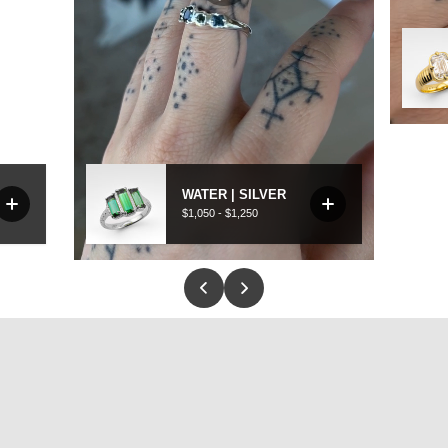
to be worn every day. Same strength, same beauty - just made in a way t