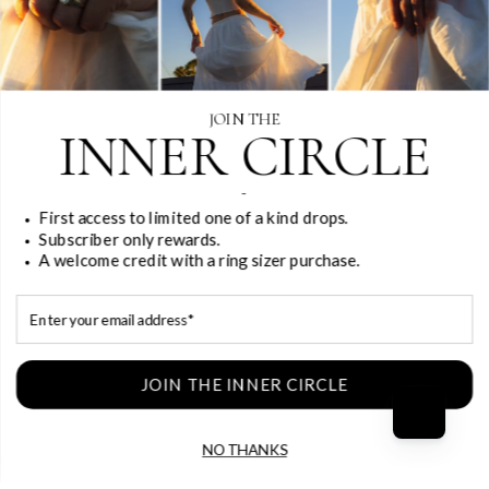
JOIN THE
INNER CIRCLE
-
First access to limited one of a kind drops.
Subscriber only rewards.
A welcome credit with a ring sizer purchase.
Email
JOIN THE INNER CIRCLE
NO THANKS