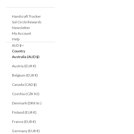
Handcraft Tracker
Sol Circle Rewards
Newsletter
My Account
Help
AUD $
Country
Australia (AUD $)
Austria (EUR €)
Belgium (EUR €)
Canada (CAD $)
Czechia (CZK Kč)
Denmark (DKK kr.)
Finland (EUR €)
France (EUR €)
Germany (EUR €)