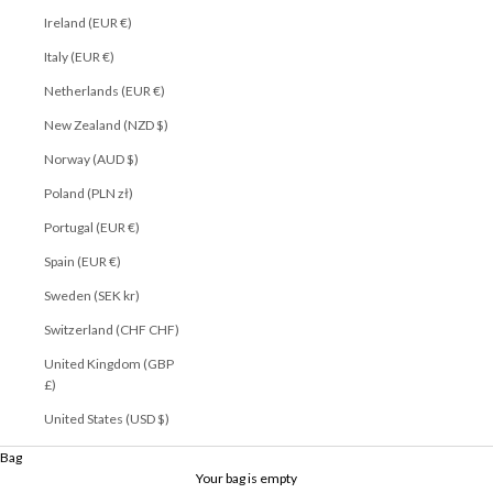
Ireland (EUR €)
Italy (EUR €)
Netherlands (EUR €)
New Zealand (NZD $)
Norway (AUD $)
Poland (PLN zł)
Portugal (EUR €)
Spain (EUR €)
Sweden (SEK kr)
Switzerland (CHF CHF)
United Kingdom (GBP
£)
United States (USD $)
Play video
Bag
Your bag is empty